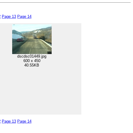
2
Page 13
Page 14
dscdsc01449.jpg
600 x 450
40.55KB
2
Page 13
Page 14