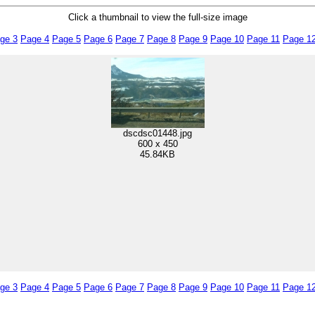
Click a thumbnail to view the full-size image
ge 3
Page 4
Page 5
Page 6
Page 7
Page 8
Page 9
Page 10
Page 11
Page 1
dscdsc01448.jpg
600 x 450
45.84KB
ge 3
Page 4
Page 5
Page 6
Page 7
Page 8
Page 9
Page 10
Page 11
Page 1