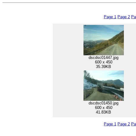
Page 1
Page 2
Pa
dscdsc01447.jpg
600 x 450
35.39KB
dscdsc01450.jpg
600 x 450
41.83KB
Page 1
Page 2
Pa